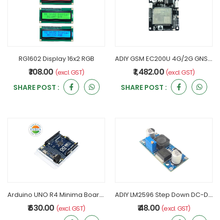
RG1602 Display 16x2 RGB
ADIY GSM EC200U 4G/2G GNSS Development Board - LM39302
₹ 108.00
₹ 1,482.00
(excl. GST)
(excl. GST)
SHARE POST :
SHARE POST :
Arduino UNO R4 Minima Board - 32-bit MCU Dev Board
ADIY LM2596 Step Down DC-DC Buck Converter Adjustable Module
₹ 630.00
₹ 48.00
(excl. GST)
(excl. GST)