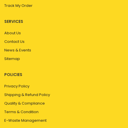
Track My Order
SERVICES
About Us
Contact Us
News & Events
Sitemap
POLICIES
Privacy Policy
Shipping & Refund Policy
Quality & Compliance
Terms & Condition
E-Waste Management