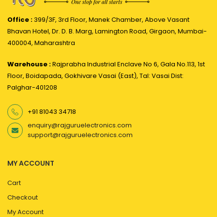
Office :
399/3F, 3rd Floor, Manek Chamber, Above Vasant
Bhavan Hotel, Dr. D. B. Marg, Lamington Road, Girgaon, Mumbai-
400004, Maharashtra
Warehouse :
Rajprabha Industrial Enclave No 6, Gala No.113, 1st
Floor, Boidapada, Gokhivare Vasai (East), Tal: Vasai Dist:
Palghar-401208
+91 81043 34718
enquiry@rajguruelectronics.com
support@rajguruelectronics.com
MY ACCOUNT
Cart
Checkout
My Account