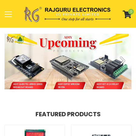
0
FEATURED PRODUCTS