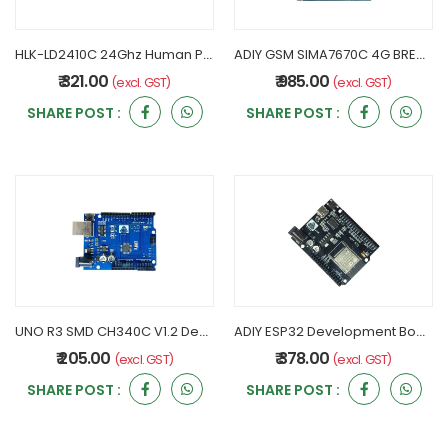
HLK-LD2410C 24Ghz Human Presence Radar Sensor Module
ADIY GSM SIMA7670C 4G BREAKOUT BOARD V1.1
₹ 321.00
₹ 985.00
(excl. GST)
(excl. GST)
SHARE POST :
SHARE POST :
UNO R3 SMD CH340C V1.2 Development Board - ADIY
ADIY ESP32 Development Board Compatible with UNO
₹ 205.00
₹ 378.00
(excl. GST)
(excl. GST)
SHARE POST :
SHARE POST :