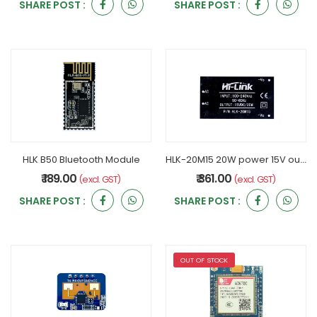
SHARE POST :
SHARE POST :
HLK B50 Bluetooth Module
HLK-20M15 20W power 15V output Hi-Link AC-DC power module
₹ 189.00
₹ 361.00
(excl. GST)
(excl. GST)
SHARE POST :
SHARE POST :
OUT OF STOCK