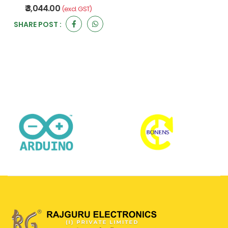
₹ 3,044.00
(excl. GST)
SHARE POST :