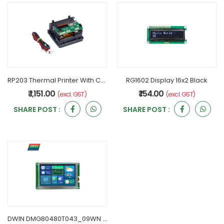
RP203 Thermal Printer With Case 12v By Rongta
RG1602 Display 16x2 Black
₹ 1,151.00
₹ 154.00
(excl. GST)
(excl. GST)
SHARE POST :
SHARE POST :
DWIN DMG80480T043_09WN 4.3 Inch HMI Display