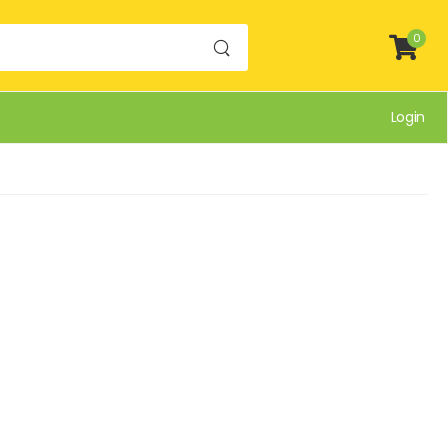
0
Login