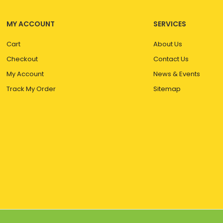
MY ACCOUNT
SERVICES
Cart
About Us
Checkout
Contact Us
My Account
News & Events
Track My Order
Sitemap