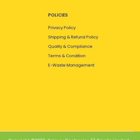
POLICIES
Privacy Policy
Shipping & Refund Policy
Quality & Compliance
Terms & Condition
E-Waste Management