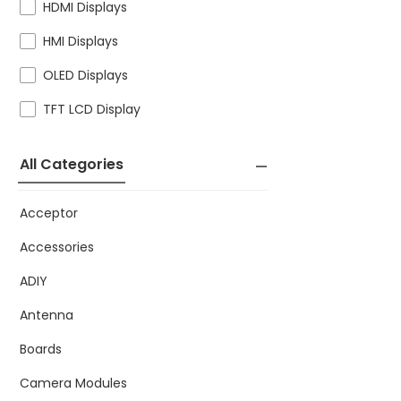
HDMI Displays
HMI Displays
OLED Displays
TFT LCD Display
All Categories
Acceptor
Accessories
ADIY
Antenna
Boards
Camera Modules