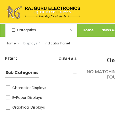
Categories
Home
News &
Home
Displays
Indicator Panel
Filter :
CLEAN ALL
Oo
NO MATCHI
Sub Categories
FO
Character Displays
E-Paper Displays
Graphical Displays