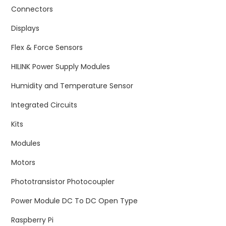
Connectors
Displays
Flex & Force Sensors
HILINK Power Supply Modules
Humidity and Temperature Sensor
Integrated Circuits
Kits
Modules
Motors
Phototransistor Photocoupler
Power Module DC To DC Open Type
Raspberry Pi