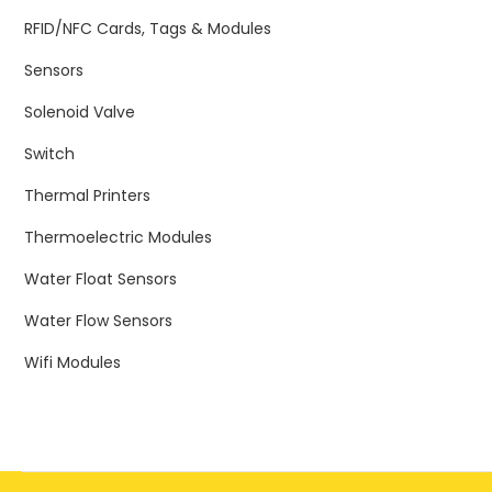
RFID/NFC Cards, Tags & Modules
Sensors
Solenoid Valve
Switch
Thermal Printers
Thermoelectric Modules
Water Float Sensors
Water Flow Sensors
Wifi Modules