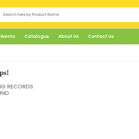
 Events
Catalogue
About Us
Contact Us
ps!
NG RECORDS
UND