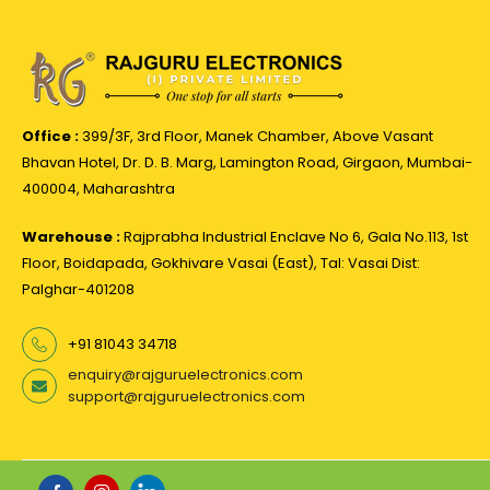
Office :
399/3F, 3rd Floor, Manek Chamber, Above Vasant
Bhavan Hotel, Dr. D. B. Marg, Lamington Road, Girgaon, Mumbai-
400004, Maharashtra
Warehouse :
Rajprabha Industrial Enclave No 6, Gala No.113, 1st
Floor, Boidapada, Gokhivare Vasai (East), Tal: Vasai Dist:
Palghar-401208
+91 81043 34718
enquiry@rajguruelectronics.com
support@rajguruelectronics.com