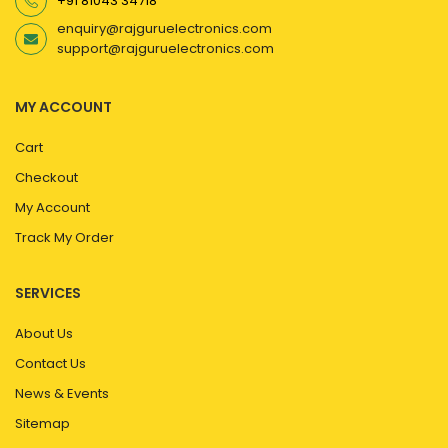
+91 81043 34718
enquiry@rajguruelectronics.com
support@rajguruelectronics.com
MY ACCOUNT
Cart
Checkout
My Account
Track My Order
SERVICES
About Us
Contact Us
News & Events
Sitemap