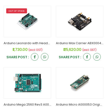
OUT OF STOCK
Arduino Leonardo with Headers A000057 Original
Arduino Max Carrier ABX00043 Original
₹ 1,730.00
₹ 25,620.00
(excl. GST)
(excl. GST)
SHARE POST :
SHARE POST :
Arduino Mega 2560 Rev3 A000067 Original
Arduino Micro A000053 Original