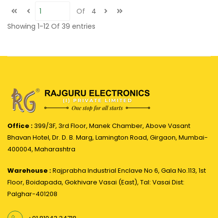
Of
4
Showing
1-12
Of
39
entries
Office :
399/3F, 3rd Floor, Manek Chamber, Above Vasant
Bhavan Hotel, Dr. D. B. Marg, Lamington Road, Girgaon, Mumbai-
400004, Maharashtra
Warehouse :
Rajprabha Industrial Enclave No 6, Gala No.113, 1st
Floor, Boidapada, Gokhivare Vasai (East), Tal: Vasai Dist:
Palghar-401208