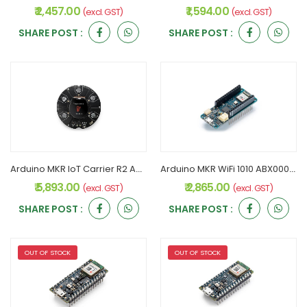
₹ 2,457.00
₹ 1,594.00
(excl. GST)
(excl. GST)
SHARE POST :
SHARE POST :
Arduino MKR IoT Carrier R2 ABX00073 Original
Arduino MKR WiFi 1010 ABX00023 Original
₹ 5,893.00
₹ 2,865.00
(excl. GST)
(excl. GST)
SHARE POST :
SHARE POST :
OUT OF STOCK
OUT OF STOCK