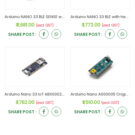
Arduino NANO 33 BLE SENSE with Header Rev2 ABX00070 Original
Arduino NANO 33 BLE with headers rev2 ABX00072 Original
₹ 2,681.00
₹ 1,772.00
(excl. GST)
(excl. GST)
SHARE POST :
SHARE POST :
Arduino Nano 33 IoT ABX00027 Original
Arduino Nano A000005 Original
₹ 1,762.00
₹ 1,510.00
(excl. GST)
(excl. GST)
SHARE POST :
SHARE POST :