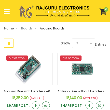
0
Home
Boards
Arduino Boards
Show
Entries
OUT OF STOCK
OUT OF STOCK
Arduino Due with Headers A000062 Original
Arduino Due without Headers A000056 Original
₹ 3,352.00
₹ 3,140.00
(excl. GST)
(excl. GST)
SHARE POST :
SHARE POST :