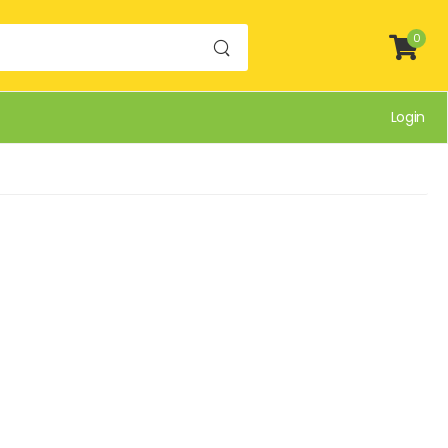
0
Login