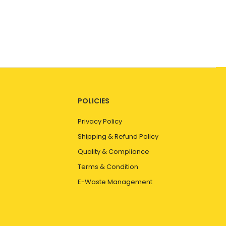
POLICIES
Privacy Policy
Shipping & Refund Policy
Quality & Compliance
Terms & Condition
E-Waste Management