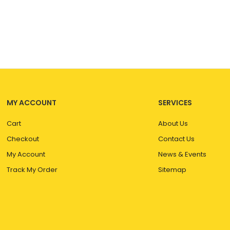
MY ACCOUNT
SERVICES
Cart
About Us
Checkout
Contact Us
My Account
News & Events
Track My Order
Sitemap