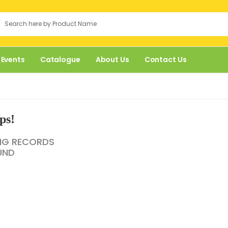
 Events
Catalogue
About Us
Contact Us
ps!
NG RECORDS
UND