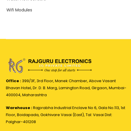
Wifi Modules
Office :
399/3F, 3rd Floor, Manek Chamber, Above Vasant
Bhavan Hotel, Dr. D. B. Marg, Lamington Road, Girgaon, Mumbai-
400004, Maharashtra
Warehouse :
Rajprabha Industrial Enclave No 6, Gala No.113, 1st
Floor, Boidapada, Gokhivare Vasai (East), Tal: Vasai Dist:
Palghar-401208