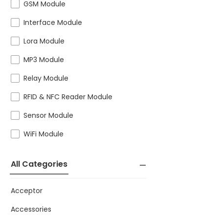
GSM Module
Interface Module
Lora Module
MP3 Module
Relay Module
RFID & NFC Reader Module
Sensor Module
WiFi Module
All Categories
Acceptor
Accessories