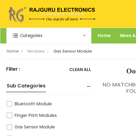
Categories
Home
News &
Home
Modules
Gas Sensor Module
Filter :
CLEAN ALL
Oo
NO MATCHI
Sub Categories
FO
Bluetooth Module
Finger Print Modules
Gas Sensor Module