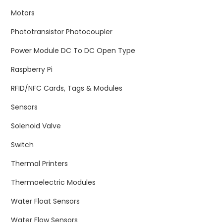
Motors
Phototransistor Photocoupler
Power Module DC To DC Open Type
Raspberry Pi
RFID/NFC Cards, Tags & Modules
Sensors
Solenoid Valve
Switch
Thermal Printers
Thermoelectric Modules
Water Float Sensors
Water Flow Sensors