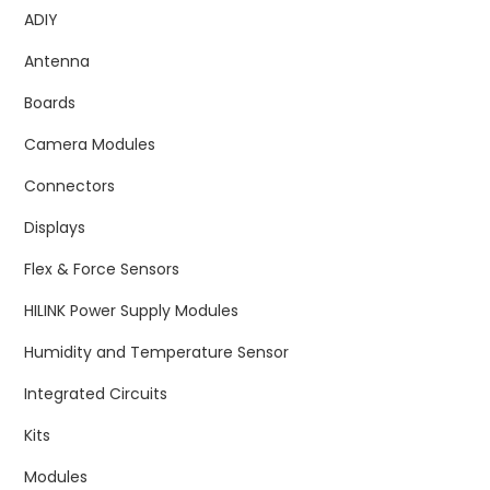
ADIY
Antenna
Boards
Camera Modules
Connectors
Displays
Flex & Force Sensors
HILINK Power Supply Modules
Humidity and Temperature Sensor
Integrated Circuits
Kits
Modules