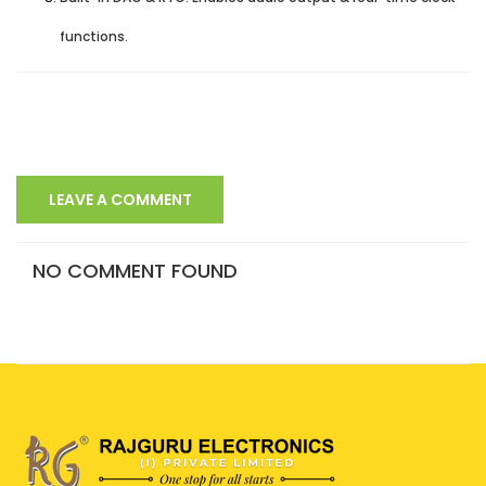
functions.
LEAVE A COMMENT
NO COMMENT FOUND