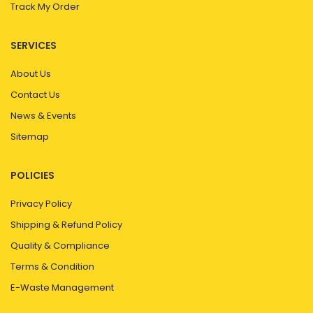
Track My Order
SERVICES
About Us
Contact Us
News & Events
Sitemap
POLICIES
Privacy Policy
Shipping & Refund Policy
Quality & Compliance
Terms & Condition
E-Waste Management