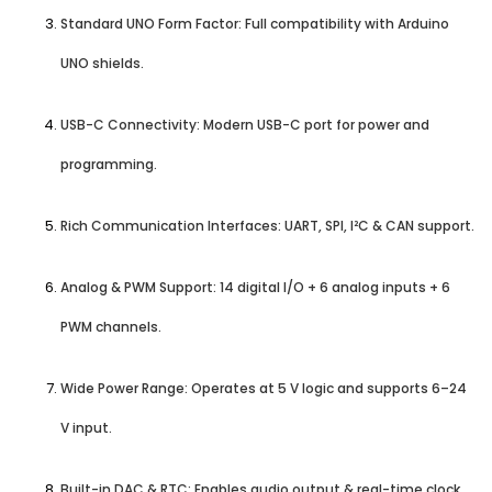
Standard UNO Form Factor: Full compatibility with Arduino
UNO shields.
USB-C Connectivity: Modern USB-C port for power and
programming.
Rich Communication Interfaces: UART, SPI, I²C & CAN support.
Analog & PWM Support: 14 digital I/O + 6 analog inputs + 6
PWM channels.
Wide Power Range: Operates at 5 V logic and supports 6–24
V input.
Built-in DAC & RTC: Enables audio output & real-time clock