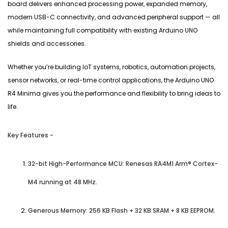
board delivers enhanced processing power, expanded memory,
modern USB-C connectivity, and advanced peripheral support — all
while maintaining full compatibility with existing Arduino UNO
shields and accessories.
Whether you’re building IoT systems, robotics, automation projects,
sensor networks, or real-time control applications, the Arduino UNO
R4 Minima gives you the performance and flexibility to bring ideas to
life.
Key Features -
32-bit High-Performance MCU: Renesas RA4M1 Arm® Cortex-
M4 running at 48 MHz.
Generous Memory: 256 KB Flash + 32 KB SRAM + 8 KB EEPROM.