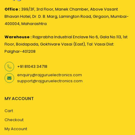
Office :
399/3F, 3rd Floor, Manek Chamber, Above Vasant
Bhavan Hotel, Dr. D. B. Marg, Lamington Road, Girgaon, Mumbai-
400004, Maharashtra
Warehouse :
Rajprabha Industrial Enclave No 6, Gala No.113, 1st
Floor, Boidapada, Gokhivare Vasai (East), Tal: Vasai Dist:
Palghar-401208
+91 81043 34718
enquiry@rajguruelectronics.com
support@rajguruelectronics.com
MY ACCOUNT
Cart
Checkout
My Account