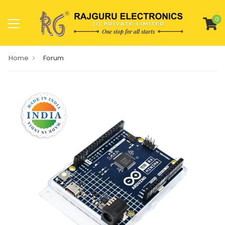
0
Home
Forum