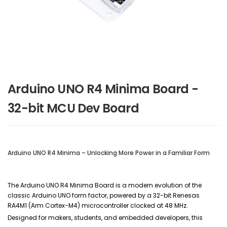
Arduino UNO R4 Minima Board -
32-bit MCU Dev Board
Arduino UNO R4 Minima – Unlocking More Power in a Familiar Form
The Arduino UNO R4 Minima Board is a modern evolution of the
classic Arduino UNO form factor, powered by a 32-bit Renesas
RA4M1 (Arm Cortex-M4) microcontroller clocked at 48 MHz.
Designed for makers, students, and embedded developers, this