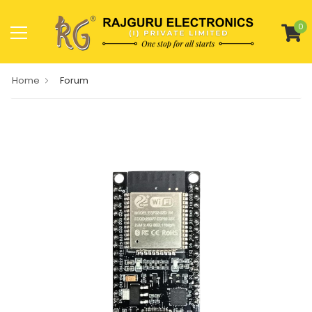
0
Home
Forum