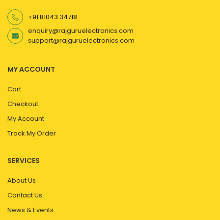
+91 81043 34718
enquiry@rajguruelectronics.com
support@rajguruelectronics.com
MY ACCOUNT
Cart
Checkout
My Account
Track My Order
SERVICES
About Us
Contact Us
News & Events