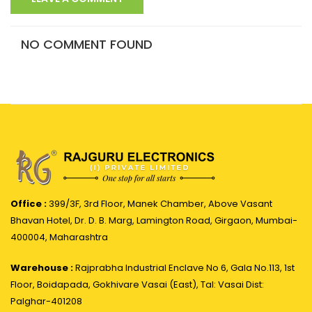
NO COMMENT FOUND
Office :
399/3F, 3rd Floor, Manek Chamber, Above Vasant
Bhavan Hotel, Dr. D. B. Marg, Lamington Road, Girgaon, Mumbai-
400004, Maharashtra
Warehouse :
Rajprabha Industrial Enclave No 6, Gala No.113, 1st
Floor, Boidapada, Gokhivare Vasai (East), Tal: Vasai Dist:
Palghar-401208