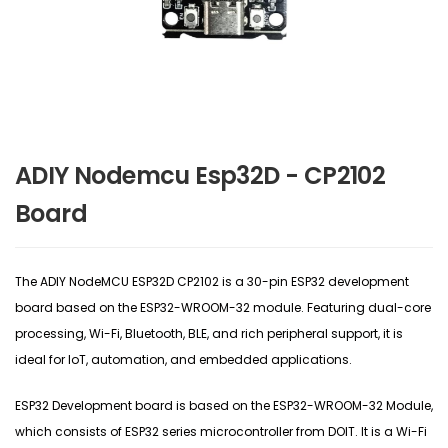
ADIY Nodemcu Esp32D - CP2102
Board
The ADIY NodeMCU ESP32D CP2102 is a 30-pin ESP32 development
board based on the ESP32-WROOM-32 module. Featuring dual-core
processing, Wi-Fi, Bluetooth, BLE, and rich peripheral support, it is
ideal for IoT, automation, and embedded applications.
ESP32 Development board is based on the ESP32-WROOM-32 Module,
which consists of ESP32 series microcontroller from DOIT. It is a Wi-Fi