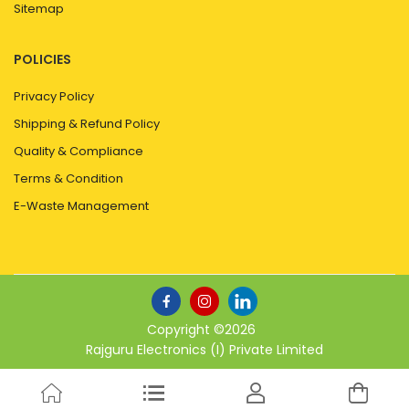
Sitemap
POLICIES
Privacy Policy
Shipping & Refund Policy
Quality & Compliance
Terms & Condition
E-Waste Management
Copyright ©
2026
Rajguru Electronics (I) Private Limited