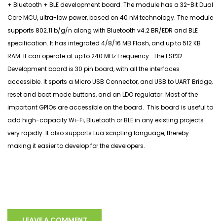
+ Bluetooth + BLE development board. The module has a 32-Bit Dual
Core MCU, ultra-low power, based on 40 nM technology. The module
supports 802.11 b/g/n along with Bluetooth v4.2 BR/EDR and BLE
specification. It has integrated 4/8/16 MB Flash, and up to 512 KB
RAM. It can operate at up to 240 MHz Frequency. The ESP32
Development board is 30 pin board, with all the interfaces
accessible. It sports a Micro USB Connector, and USB to UART Bridge,
reset and boot mode buttons, and an LDO regulator. Most of the
important GPIOs are accessible on the board. This board is useful to
add high-capacity Wi-Fi, Bluetooth or BLE in any existing projects
very rapidly. It also supports Lua scripting language, thereby
making it easier to develop for the developers.
LEAVE A COMMENT