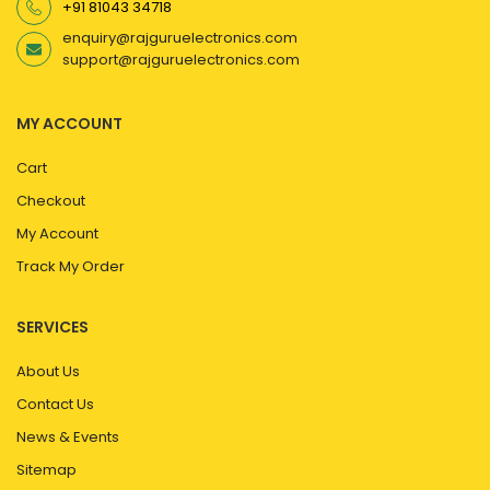
+91 81043 34718
enquiry@rajguruelectronics.com
support@rajguruelectronics.com
MY ACCOUNT
Cart
Checkout
My Account
Track My Order
SERVICES
About Us
Contact Us
News & Events
Sitemap