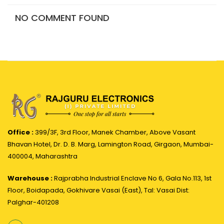
NO COMMENT FOUND
Office :
399/3F, 3rd Floor, Manek Chamber, Above Vasant
Bhavan Hotel, Dr. D. B. Marg, Lamington Road, Girgaon, Mumbai-
400004, Maharashtra
Warehouse :
Rajprabha Industrial Enclave No 6, Gala No.113, 1st
Floor, Boidapada, Gokhivare Vasai (East), Tal: Vasai Dist:
Palghar-401208