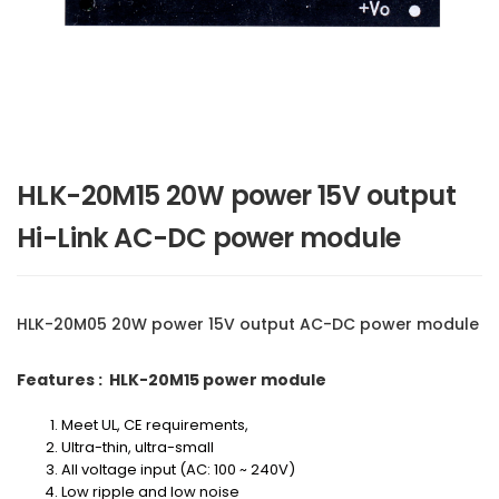
HLK-20M15 20W power 15V output
Hi-Link AC-DC power module
HLK-20M05 20W power 15V output AC-DC power module
Features : HLK-20M15 power module
Meet UL, CE requirements,
Ultra-thin, ultra-small
All voltage input (AC: 100 ~ 240V)
Low ripple and low noise