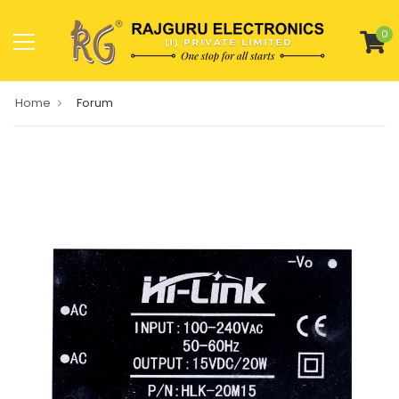
0
Home
Forum