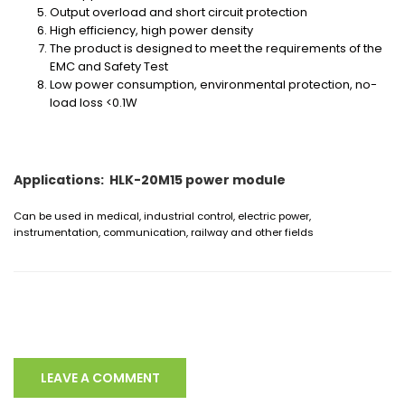
Output overload and short circuit protection
High efficiency, high power density
The product is designed to meet the requirements of the
EMC and Safety Test
Low power consumption, environmental protection, no-
load loss <0.1W
Applications: HLK-20M15 power module
Can be used in medical, industrial control, electric power,
instrumentation, communication, railway and other fields
LEAVE A COMMENT