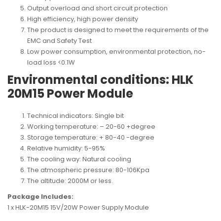
Output overload and short circuit protection
High efficiency, high power density
The product is designed to meet the requirements of the
EMC and Safety Test
Low power consumption, environmental protection, no-
load loss <0.1W
Environmental conditions: HLK
20M15 Power Module
Technical indicators: Single bit
Working temperature: – 20-60 +degree
Storage temperature: + 80-40 -degree
Relative humidity: 5-95%
The cooling way: Natural cooling
The atmospheric pressure: 80-106Kpa
The altitude: 2000M or less.
Package Includes:
1 x HLK-20M15 15V/20W Power Supply Module