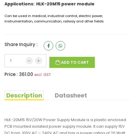
Applications: HLK-20M15 power module
Can be used in medical, industrial control, electric power,
instrumentation, communication, railway and other fields
Share Inquiry :
ADD TO CART
Price :
361.00
excl. GST
Description
Datasheet
HLK-20M15 15V/20W Power Supply Module is a plastic enclosed
PCB mounted isolated power supply module. It can supply 15V
DC from 100V AC – 240V AC and has a power rating of 20 Watt.