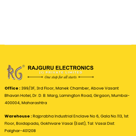
Office :
399/3F, 3rd Floor, Manek Chamber, Above Vasant
Bhavan Hotel, Dr. D. B. Marg, Lamington Road, Girgaon, Mumbai-
400004, Maharashtra
Warehouse :
Rajprabha Industrial Enclave No 6, Gala No.113, 1st
Floor, Boidapada, Gokhivare Vasai (East), Tal: Vasai Dist:
Palghar-401208