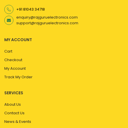
+91 81043 34718
enquiry@rajguruelectronics.com
support@rajguruelectronics.com
MY ACCOUNT
Cart
Checkout
My Account
Track My Order
SERVICES
About Us
Contact Us
News & Events