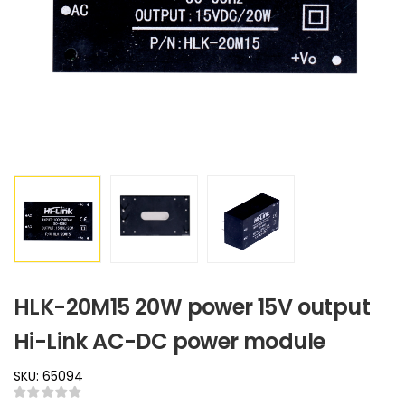
HLK-20M15 20W power 15V output
Hi-Link AC-DC power module
SKU: 65094