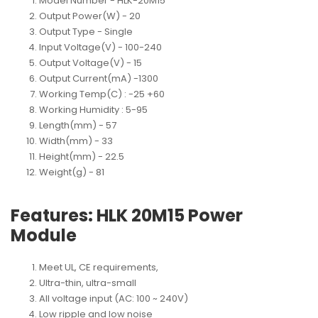
Model Number
 - 
HLK-20M15
Output Power(W)
 - 
20
Output Type
 - 
Single
Input Voltage(V)
 - 
100-240
Output Voltage(V)
 - 
15
Output Current(mA)
 -
1300
Working Temp(C)
 : 
-25 +60
Working Humidity
 : 
5-95
Length(mm)
 - 
57
Width(mm)
 - 
33
Height(mm)
 - 
22.5
Weight(g)
 - 
81
Features: HLK 20M15 Power
Module
Meet UL, CE requirements,
Ultra-thin, ultra-small
All voltage input (AC: 100 ~ 240V)
Low ripple and low noise