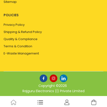
Sitemap
POLICIES
Privacy Policy
Shipping & Refund Policy
Quality & Compliance
Terms & Condition
E-Waste Management
Copyright ©
2026
Rajguru Electronics (I) Private Limited