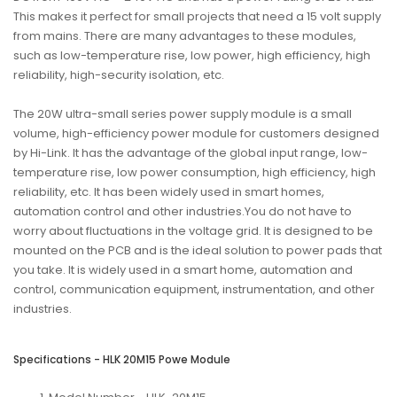
This makes it perfect for small projects that need a 15 volt supply
from mains. There are many advantages to these modules,
such as low-temperature rise, low power, high efficiency, high
reliability, high-security isolation, etc.
The 20W ultra-small series power supply module is a small
volume, high-efficiency power module for customers designed
by Hi-Link. It has the advantage of the global input range, low-
temperature rise, low power consumption, high efficiency, high
reliability, etc. It has been widely used in smart homes,
automation control and other industries.You do not have to
worry about fluctuations in the voltage grid. It is designed to be
mounted on the PCB and is the ideal solution to power pads that
you take. It is widely used in a smart home, automation and
control, communication equipment, instrumentation, and other
industries.
Specifications - HLK 20M15 Powe Module