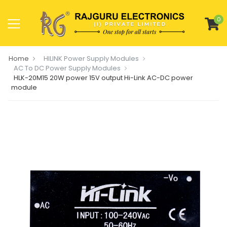
0
Home
HILINK Power Supply Modules
AC To DC Power Supply Modules
HLK-20M15 20W power 15V output Hi-Link AC-DC power
module