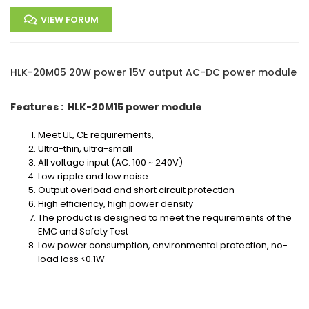
VIEW FORUM
HLK-20M05 20W power 15V output AC-DC power module
Features : HLK-20M15 power module
Meet UL, CE requirements,
Ultra-thin, ultra-small
All voltage input (AC: 100 ~ 240V)
Low ripple and low noise
Output overload and short circuit protection
High efficiency, high power density
The product is designed to meet the requirements of the
EMC and Safety Test
Low power consumption, environmental protection, no-
load loss <0.1W