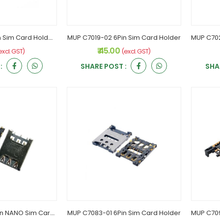
MUP C7013-27 6Pin Sim Card Holder Flip Type
MUP C7019-02 6Pin Sim Card Holder
₹ 45.00
excl. GST)
(excl. GST)
:
SHARE POST :
SHA
MUP C7082-03 6Pin NANO Sim Card Holder
MUP C7083-01 6Pin Sim Card Holder