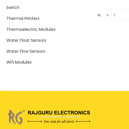
Switch
Thermal Printers
Thermoelectric Modules
Water Float Sensors
Water Flow Sensors
Wifi Modules