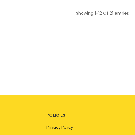
Showing
1-12
Of
21
entries
POLICIES
Privacy Policy