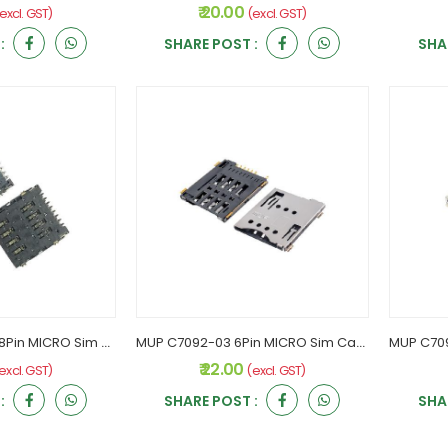
₹ 20.00
excl. GST)
(excl. GST)
:
SHARE POST :
SHA
MUP C7091-02/03 8Pin MICRO Sim Card Holder
MUP C7092-03 6Pin MICRO Sim Card Holder
₹ 22.00
excl. GST)
(excl. GST)
:
SHARE POST :
SHA