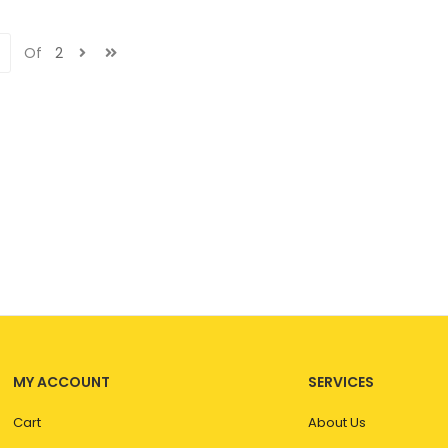
Of
2
MY ACCOUNT
SERVICES
Cart
About Us