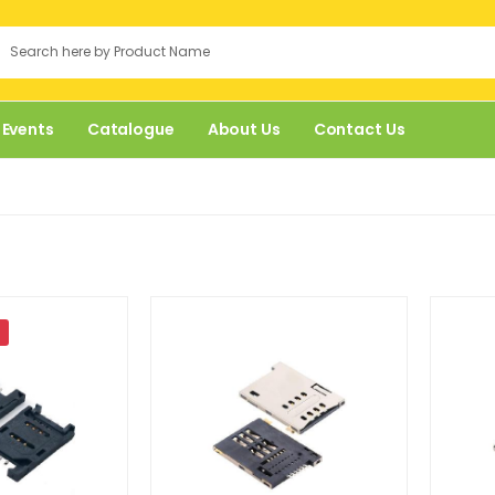
 Events
Catalogue
About Us
Contact Us