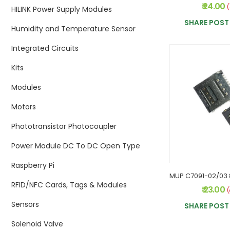
₹ 24.00
(
HILINK Power Supply Modules
SHARE POST 
Humidity and Temperature Sensor
Integrated Circuits
Kits
Modules
Motors
Phototransistor Photocoupler
Power Module DC To DC Open Type
Raspberry Pi
RFID/NFC Cards, Tags & Modules
₹ 23.00
(
Sensors
SHARE POST 
Solenoid Valve