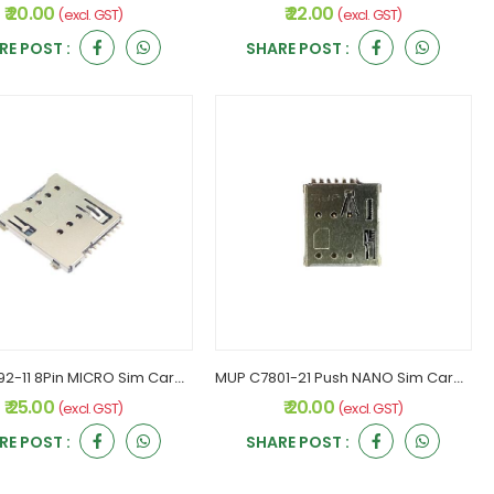
₹ 20.00
₹ 22.00
(excl. GST)
(excl. GST)
RE POST :
SHARE POST :
MUP C7092-11 8Pin MICRO Sim Card Holder
MUP C7801-21 Push NANO Sim Card Holder
₹ 25.00
₹ 20.00
(excl. GST)
(excl. GST)
RE POST :
SHARE POST :