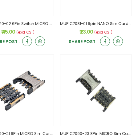
MUP C7020-02 6Pin Switch MICRO Sim Card Holder
MUP C7081-01 6pin NANO Sim Card Connector
₹ 45.00
₹ 23.00
(excl. GST)
(excl. GST)
RE POST :
SHARE POST :
MUP C7090-21 6Pin MICRO Sim Card holder
MUP C7090-23 8Pin MICRO Sim Card Holder