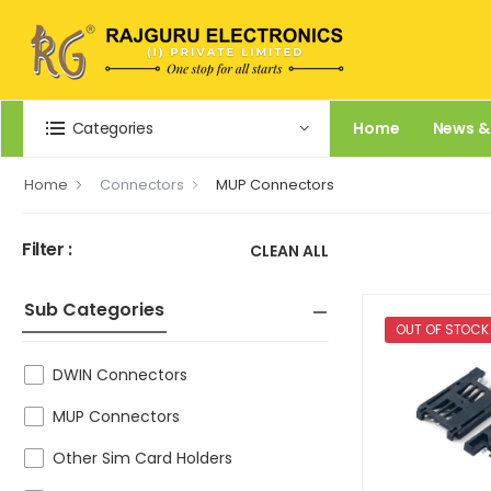
Categories
Home
News &
Home
Connectors
MUP Connectors
Filter :
CLEAN ALL
Sub Categories
OUT OF STOCK
DWIN Connectors
MUP Connectors
Other Sim Card Holders