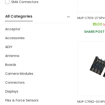
SMA Connectors
All Categories
₹ 19.00
(
Acceptor
SHARE POST 
Accessories
ADIY
Antenna
Boards
Camera Modules
Connectors
Displays
Flex & Force Sensors