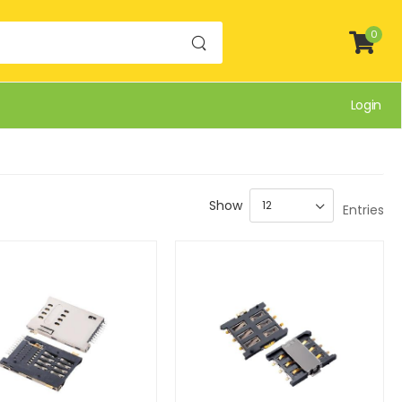
0
Login
Show
Entries