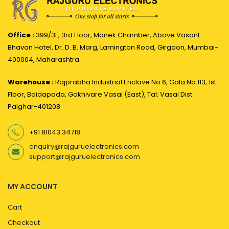
Office :
399/3F, 3rd Floor, Manek Chamber, Above Vasant
Bhavan Hotel, Dr. D. B. Marg, Lamington Road, Girgaon, Mumbai-
400004, Maharashtra
Warehouse :
Rajprabha Industrial Enclave No 6, Gala No.113, 1st
Floor, Boidapada, Gokhivare Vasai (East), Tal: Vasai Dist:
Palghar-401208
+91 81043 34718
enquiry@rajguruelectronics.com
support@rajguruelectronics.com
MY ACCOUNT
Cart
Checkout