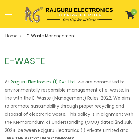
0
Home
E-Waste Manangement
E-WASTE
At
Rajguru Electronics (I) Pvt. Ltd.,
we are committed to
environmentally responsible management of e-waste, in
line with the E-Waste (Management) Rules, 2022. We aim
to promote sustainability through proper recycling and
disposal of electronic waste. This policy is in alignment with
the Memorandum of Understanding (MOU) dated 2nd July
2024, between Rajguru Electronics (I) Private Limited and
"WE THE RECYCLING COMPANY."