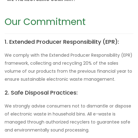
Our Commitment
1. Extended Producer Responsibility (EPR):
We comply with the Extended Producer Responsibility (EPR)
framework, collecting and recycling 20% of the sales
volume of our products from the previous financial year to
ensure sustainable electronic waste management.
2. Safe Disposal Practices:
We strongly advise consumers not to dismantle or dispose
of electronic waste in household bins. All e-waste is
managed through authorized recyclers to guarantee safe
and environmentally sound processing.