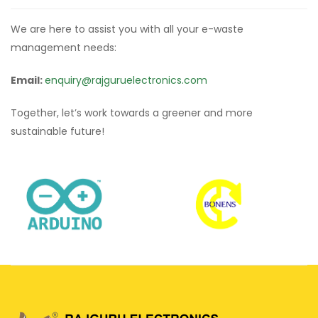
We are here to assist you with all your e-waste
management needs:
Email:
enquiry@rajguruelectronics.com
Together, let’s work towards a greener and more
sustainable future!