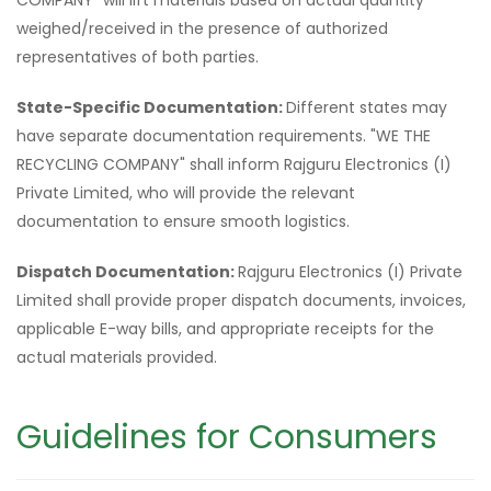
COMPANY" will lift materials based on actual quantity
weighed/received in the presence of authorized
representatives of both parties.
State-Specific Documentation:
Different states may
have separate documentation requirements. "WE THE
RECYCLING COMPANY" shall inform Rajguru Electronics (I)
Private Limited, who will provide the relevant
documentation to ensure smooth logistics.
Dispatch Documentation:
Rajguru Electronics (I) Private
Limited shall provide proper dispatch documents, invoices,
applicable E-way bills, and appropriate receipts for the
actual materials provided.
Guidelines for Consumers