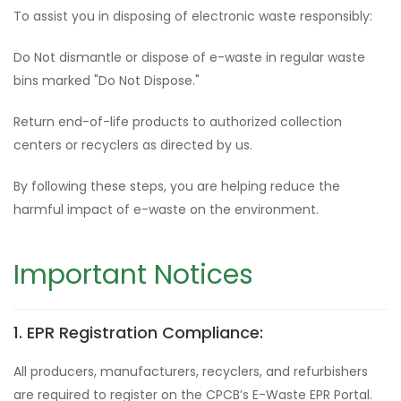
To assist you in disposing of electronic waste responsibly:
Do Not dismantle or dispose of e-waste in regular waste
bins marked "Do Not Dispose."
Return end-of-life products to authorized collection
centers or recyclers as directed by us.
By following these steps, you are helping reduce the
harmful impact of e-waste on the environment.
Important Notices
1. EPR Registration Compliance:
All producers, manufacturers, recyclers, and refurbishers
are required to register on the CPCB’s E-Waste EPR Portal.