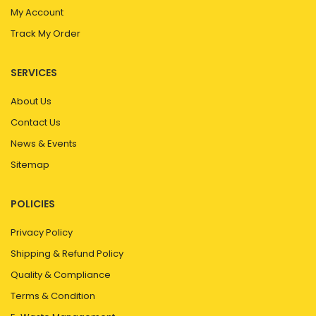
My Account
Track My Order
SERVICES
About Us
Contact Us
News & Events
Sitemap
POLICIES
Privacy Policy
Shipping & Refund Policy
Quality & Compliance
Terms & Condition