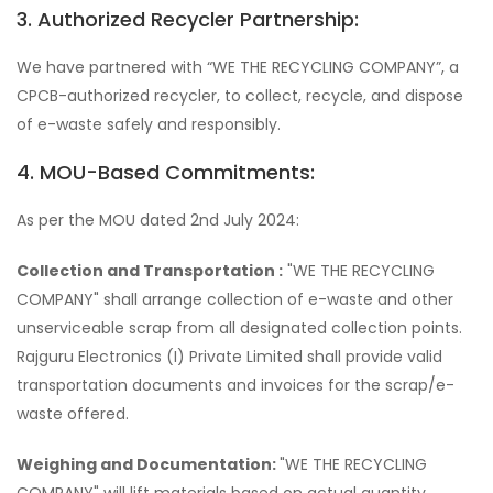
3. Authorized Recycler Partnership:
We have partnered with “WE THE RECYCLING COMPANY”, a
CPCB-authorized recycler, to collect, recycle, and dispose
of e-waste safely and responsibly.
4. MOU-Based Commitments:
As per the MOU dated 2nd July 2024:
Collection and Transportation :
"WE THE RECYCLING
COMPANY" shall arrange collection of e-waste and other
unserviceable scrap from all designated collection points.
Rajguru Electronics (I) Private Limited shall provide valid
transportation documents and invoices for the scrap/e-
waste offered.
Weighing and Documentation:
"WE THE RECYCLING