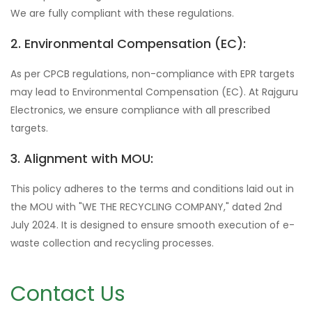
We are fully compliant with these regulations.
2. Environmental Compensation (EC):
As per CPCB regulations, non-compliance with EPR targets
may lead to Environmental Compensation (EC). At Rajguru
Electronics, we ensure compliance with all prescribed
targets.
3. Alignment with MOU:
This policy adheres to the terms and conditions laid out in
the MOU with "WE THE RECYCLING COMPANY," dated 2nd
July 2024. It is designed to ensure smooth execution of e-
waste collection and recycling processes.
Contact Us