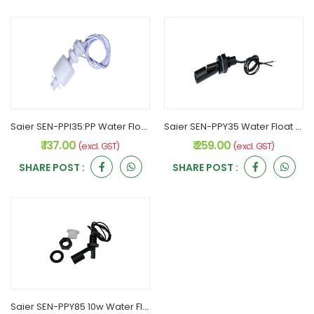
Saier SEN-PPI35:PP Water Float sensor
Saier SEN-PPY35 Water Float sensor
₹ 137.00
₹ 259.00
(excl. GST)
(excl. GST)
SHARE POST :
SHARE POST :
Saier SEN-PPY85 10w Water Float sensor