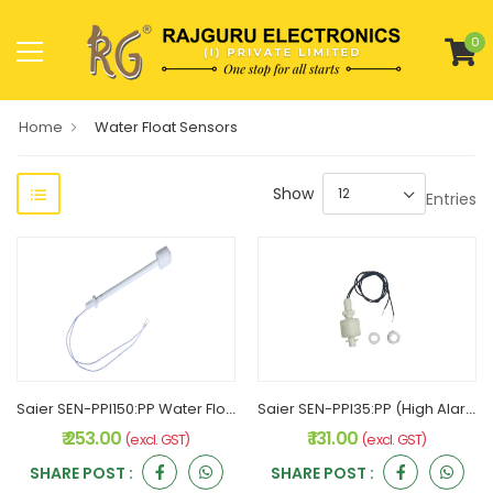
0
Home
Water Float Sensors
Show
Entries
Saier SEN-PPI150:PP Water Float sensor
Saier SEN-PPI35:PP (High Alarm) Water Float sensor
₹ 253.00
₹ 131.00
(excl. GST)
(excl. GST)
SHARE POST :
SHARE POST :