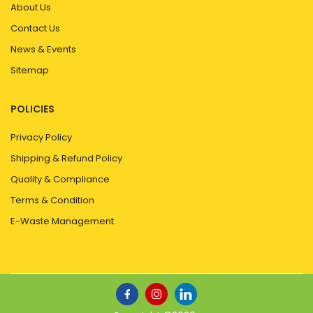
About Us
Contact Us
News & Events
Sitemap
POLICIES
Privacy Policy
Shipping & Refund Policy
Quality & Compliance
Terms & Condition
E-Waste Management