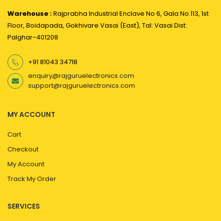
Warehouse :
Rajprabha Industrial Enclave No 6, Gala No.113, 1st
Floor, Boidapada, Gokhivare Vasai (East), Tal: Vasai Dist:
Palghar-401208
+91 81043 34718
enquiry@rajguruelectronics.com
support@rajguruelectronics.com
MY ACCOUNT
Cart
Checkout
My Account
Track My Order
SERVICES