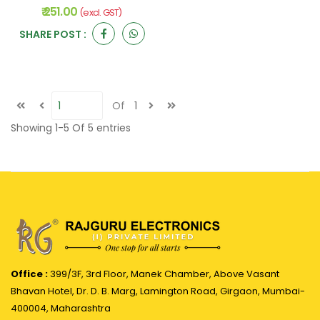
₹ 251.00
(excl. GST)
SHARE POST :
Of
1
Showing
1-5
Of
5
entries
Office :
399/3F, 3rd Floor, Manek Chamber, Above Vasant
Bhavan Hotel, Dr. D. B. Marg, Lamington Road, Girgaon, Mumbai-
400004, Maharashtra