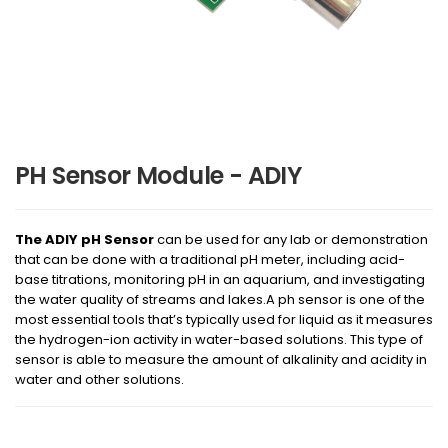
PH Sensor Module - ADIY
The ADIY pH Sensor
can be used for any lab or demonstration
that can be done with a traditional pH meter, including acid-
base titrations, monitoring pH in an aquarium, and investigating
the water quality of streams and lakes.A ph sensor is one of the
most essential tools that’s typically used for liquid as it measures
the hydrogen-ion activity in water-based solutions. This type of
sensor is able to measure the amount of alkalinity and acidity in
water and other solutions.