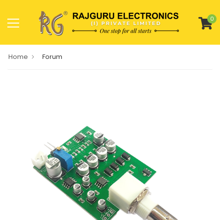
0
Home
Forum