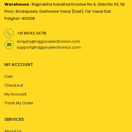
Warehouse :
Rajprabha Industrial Enclave No 6, Gala No.113, 1st
Floor, Boidapada, Gokhivare Vasai (East), Tal: Vasai Dist:
Palghar-401208
+91 81043 34718
enquiry@rajguruelectronics.com
support@rajguruelectronics.com
MY ACCOUNT
Cart
Checkout
My Account
Track My Order
SERVICES
About Us