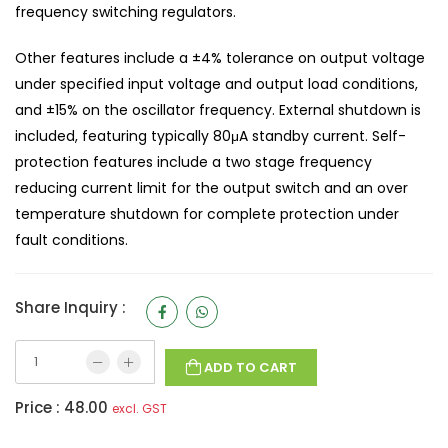
frequency switching regulators.
Other features include a ±4% tolerance on output voltage
under specified input voltage and output load conditions,
and ±15% on the oscillator frequency. External shutdown is
included, featuring typically 80μA standby current. Self-
protection features include a two stage frequency
reducing current limit for the output switch and an over
temperature shutdown for complete protection under
fault conditions.
Share Inquiry :
ADD TO CART
Price :
48.00
excl. GST