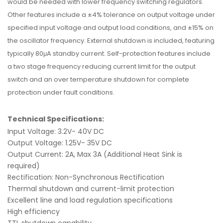
would be needed with lower frequency switching regulators.
Other features include a ±4% tolerance on output voltage under
specified input voltage and output load conditions, and ±15% on
the oscillator frequency. External shutdown is included, featuring
typically 80μA standby current. Self-protection features include
a two stage frequency reducing current limit for the output
switch and an over temperature shutdown for complete
protection under fault conditions.
Technical Specifications:
Input Voltage: 3.2V- 40V DC
Output Voltage: 1.25V- 35V DC
Output Current: 2A, Max 3A (Additional Heat Sink is
required)
Rectification: Non-Synchronous Rectification
Thermal shutdown and current-limit protection
Excellent line and load regulation specifications
High efficiency