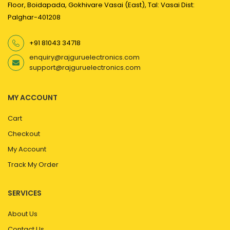
Floor, Boidapada, Gokhivare Vasai (East), Tal: Vasai Dist:
Palghar-401208
+91 81043 34718
enquiry@rajguruelectronics.com
support@rajguruelectronics.com
MY ACCOUNT
Cart
Checkout
My Account
Track My Order
SERVICES
About Us
Contact Us