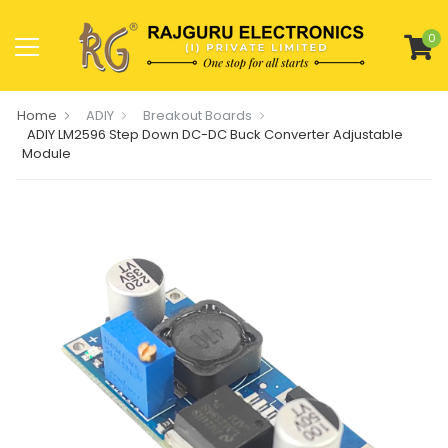
0
Home
ADIY
Breakout Boards
ADIY LM2596 Step Down DC-DC Buck Converter Adjustable
Module