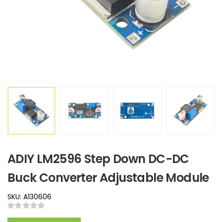
ADIY LM2596 Step Down DC-DC
Buck Converter Adjustable Module
SKU: A130606