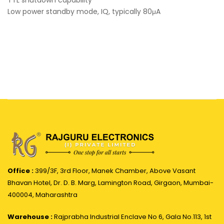
TTL shutdown capability
Low power standby mode, IQ, typically 80μA
Office :
399/3F, 3rd Floor, Manek Chamber, Above Vasant
Bhavan Hotel, Dr. D. B. Marg, Lamington Road, Girgaon, Mumbai-
400004, Maharashtra
Warehouse :
Rajprabha Industrial Enclave No 6, Gala No.113, 1st