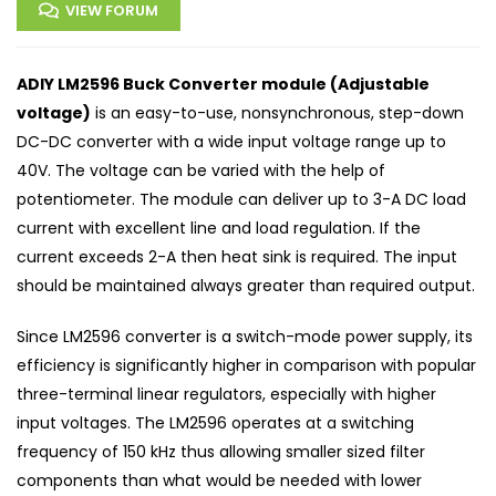
VIEW FORUM
ADIY LM2596 Buck Converter module (Adjustable
voltage)
is an easy-to-use, nonsynchronous, step-down
DC-DC converter with a wide input voltage range up to
40V. The voltage can be varied with the help of
potentiometer. The module can deliver up to 3-A DC load
current with excellent line and load regulation. If the
current exceeds 2-A then heat sink is required. The input
should be maintained always greater than required output.
Since LM2596 converter is a switch-mode power supply, its
efficiency is significantly higher in comparison with popular
three-terminal linear regulators, especially with higher
input voltages. The LM2596 operates at a switching
frequency of 150 kHz thus allowing smaller sized filter
components than what would be needed with lower