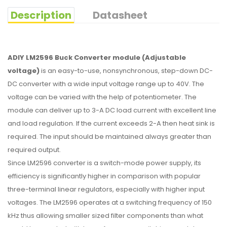
Description
Datasheet
ADIY LM2596 Buck Converter module (Adjustable
voltage)
is an easy-to-use, nonsynchronous, step-down DC-
DC converter with a wide input voltage range up to 40V. The
voltage can be varied with the help of potentiometer. The
module can deliver up to 3-A DC load current with excellent line
and load regulation. If the current exceeds 2-A then heat sink is
required. The input should be maintained always greater than
required output.
Since LM2596 converter is a switch-mode power supply, its
efficiency is significantly higher in comparison with popular
three-terminal linear regulators, especially with higher input
voltages. The LM2596 operates at a switching frequency of 150
kHz thus allowing smaller sized filter components than what