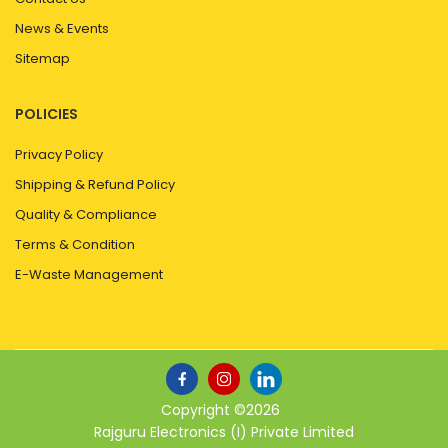
News & Events
Sitemap
POLICIES
Privacy Policy
Shipping & Refund Policy
Quality & Compliance
Terms & Condition
E-Waste Management
Copyright ©
2026
Rajguru Electronics (I) Private Limited